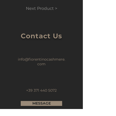
Next Product >
Contact Us
info@fiorentinocashmere.
com
+39 371 440 5072
MESSAGE