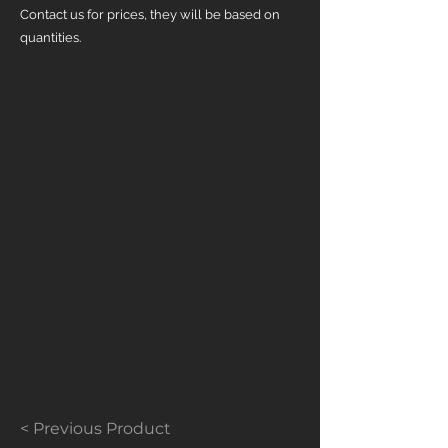
Contact us for prices, they will be based on
quantities.
< Previous Product