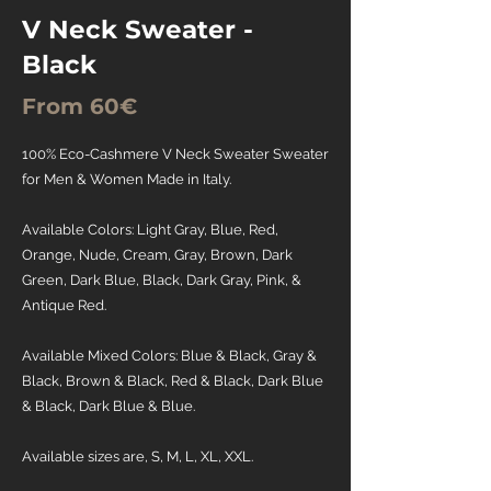
V Neck Sweater -
Black
From 60€
100% Eco-Cashmere V Neck Sweater Sweater
for Men & Women Made in Italy.
Available Colors: Light Gray, Blue, Red,
Orange, Nude, Cream, Gray, Brown, Dark
Green, Dark Blue, Black, Dark Gray, Pink, &
Antique Red.
Available Mixed Colors: Blue & Black, Gray &
Black, Brown & Black, Red & Black, Dark Blue
& Black, Dark Blue & Blue.
Available sizes are, S, M, L, XL, XXL.