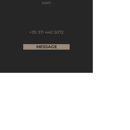
com
+39 371 440 5072
MESSAGE
Subscribe to our Newsletter
Full Name
Email