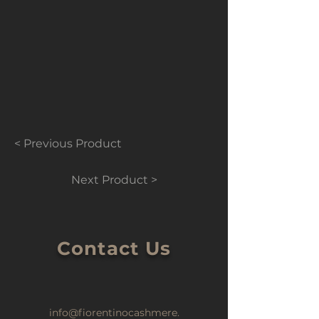
< Previous Product
Next Product >
Contact Us
info@fiorentinocashmere.