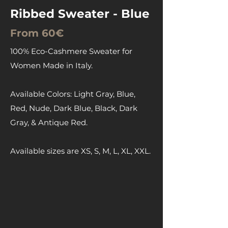
Ribbed Sweater - Blue
From 60€
100% Eco-Cashmere Sweater for
Women Made in Italy.
Available Colors: Light Gray, Blue,
Red, Nude, Dark Blue, Black, Dark
Gray, & Antique Red.
Available sizes are XS, S, M, L, XL, XXL.
Contact us for prices, they will be
based on quantities.